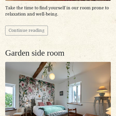
Take the time to find yourself in our room prone to
relaxation and well-being.
Continue reading
Garden side room