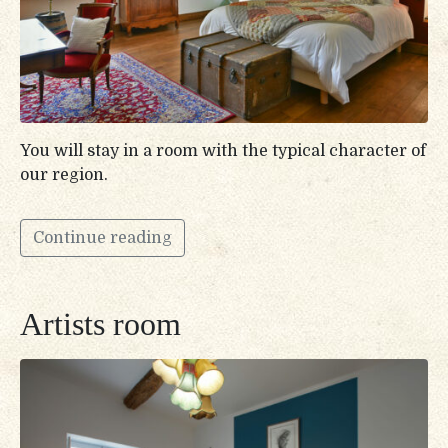
You will stay in a room with the typical character of
our region.
Continue reading
Artists room