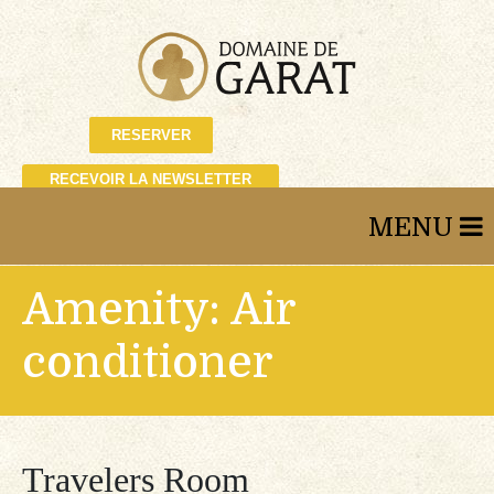
RESERVER
RECEVOIR LA NEWSLETTER
Amenity:
Air
conditioner
Travelers Room