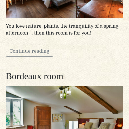
You love nature, plants, the tranquility of a spring
afternoon … then this room is for you!
Continue reading
Bordeaux room