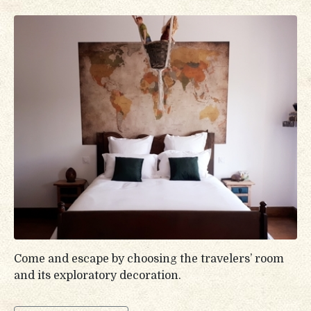
Come and escape by choosing the travelers’ room
and its exploratory decoration.