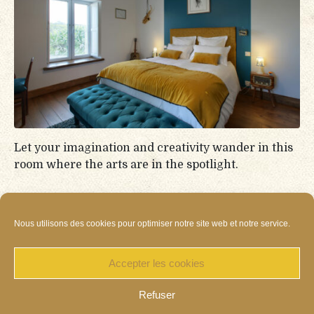
Let your imagination and creativity wander in this
room where the arts are in the spotlight.
Continue reading
Nous utilisons des cookies pour optimiser notre site web et notre service.
Accepter les cookies
Refuser
Cookies
Privacy policy
Terms of Sales