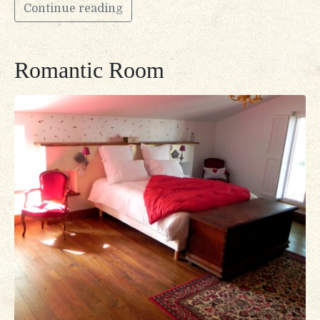
Continue reading
Romantic Room